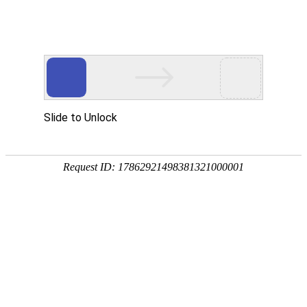
AG凯发K8国际
rry, The page you visited is 
Go Back
Go To Entrance